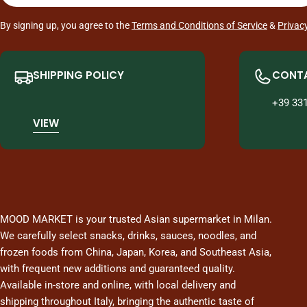
By signing up, you agree to the
Terms and Conditions of Service
&
Privacy
SHIPPING POLICY
CONTA
+39 33
VIEW
MOOD MARKET is your trusted Asian supermarket in Milan.
We carefully select snacks, drinks, sauces, noodles, and
frozen foods from China, Japan, Korea, and Southeast Asia,
with frequent new additions and guaranteed quality.
Available in-store and online, with local delivery and
shipping throughout Italy, bringing the authentic taste of