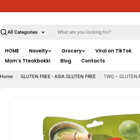
Skip
ut Europe
Free delivery throughout Italy for o
to
content
Search
HOME
Novelty
Grocery
Viral on TikTok
Mom's Tteokbokki
Blog
Contacts
Home
GLUTEN FREE - ASIA GLUTEN FREE
TWQ – GLUTEN-
Skip
to
product
information