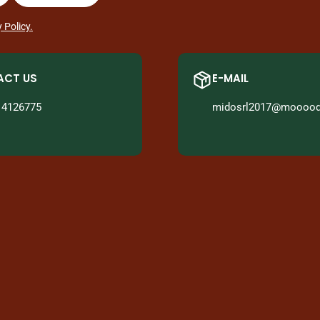
 Policy.
CT US
E-MAIL
14126775
midosrl2017@mooood.