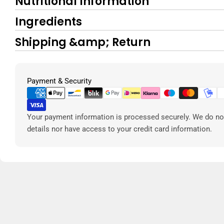
Nutritional Information
Ingredients
Shipping &amp; Return
Payment
Payment & Security
methods
Your payment information is processed securely. We do not
details nor have access to your credit card information.