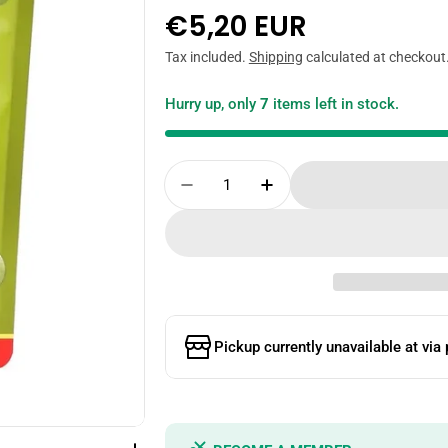
Regular
€5,20 EUR
price
Tax included.
Shipping
calculated at checkout
Hurry up, only
7
items left in stock.
Quantity
Decrease Quantity For TW
Increase Quantity
Pickup currently unavailable at
via 