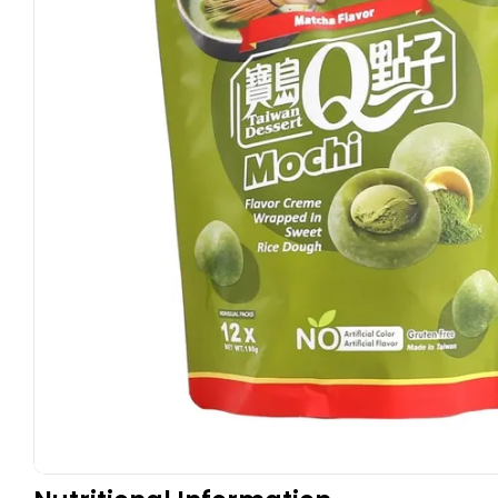
Open media 0 in modal