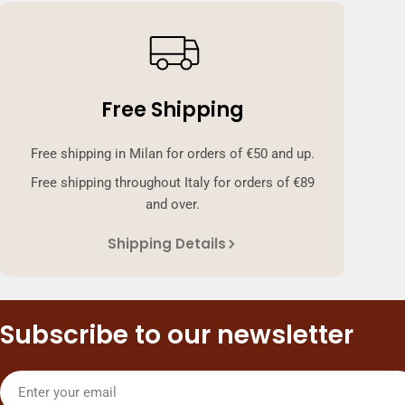
Free Shipping
Free shipping in Milan for orders of €50 and up.
Free shipping throughout Italy for orders of €89
and over.
Shipping Details
Subscribe to our newsletter
Email