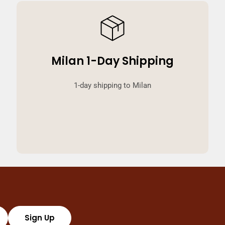
Milan 1-Day Shipping
1-day shipping to Milan
Sign Up