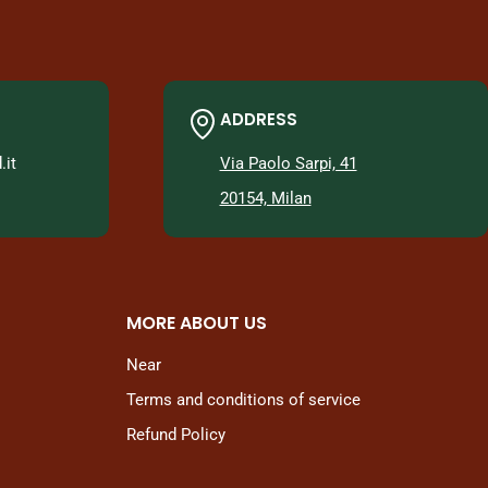
ADDRESS
it
Via Paolo Sarpi, 41
20154, Milan
MORE ABOUT US
Near
Terms and conditions of service
Refund Policy