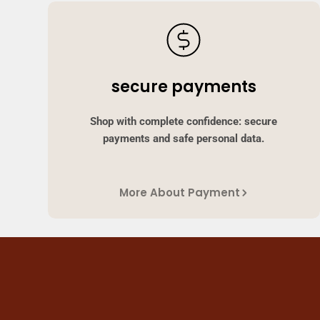
secure payments
Shop with complete confidence: secure
payments and safe personal data.
More About Payment