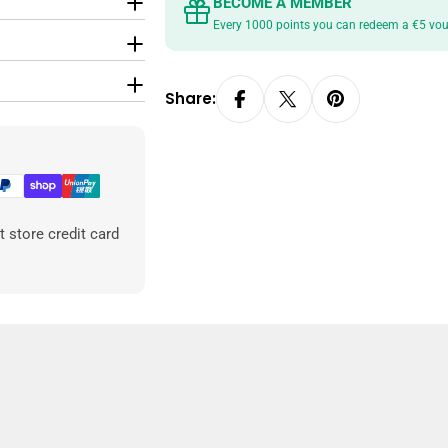
BECOME A MEMBER
Every 1000 points you can redeem a €5 vo
Share:
 store credit card