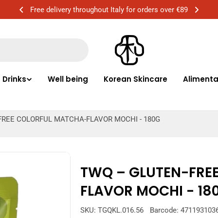
rders over €89
Free delivery in Milan for orders over 
Drinks
Well being
Korean Skincare
Alimentar
FREE COLORFUL MATCHA-FLAVOR MOCHI - 180G
TWQ – GLUTEN-FRE
FLAVOR MOCHI - 18
SKU:
TGQKL.016.56
Barcode:
471193103