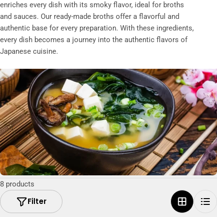
t
enriches every dish with its smoky flavor, ideal for broths
and sauces. Our ready-made broths offer a flavorful and
i
authentic base for every preparation. With these ingredients,
o
every dish becomes a journey into the authentic flavors of
n
Japanese cuisine.
:
8 products
Filter