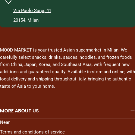
Via Paolo Sarpi, 41
20154, Milan
MOOD MARKET is your trusted Asian supermarket in Milan. We
carefully select snacks, drinks, sauces, noodles, and frozen foods
from China, Japan, Korea, and Southeast Asia, with frequent new
additions and guaranteed quality. Available in-store and online, with
local delivery and shipping throughout Italy, bringing the authentic
taste of Asia to your home.
MORE ABOUT US
Near
Terms and conditions of service