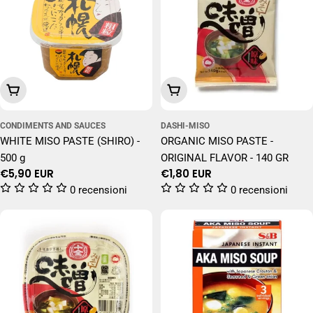
Add To Cart
Add To Cart
CONDIMENTS AND SAUCES
DASHI-MISO
WHITE MISO PASTE (SHIRO) -
ORGANIC MISO PASTE -
500 g
ORIGINAL FLAVOR - 140 GR
Regular
€5,90 EUR
Regular
€1,80 EUR
price
price
0 recensioni
0 recensioni