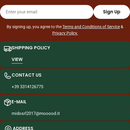
throughout Italy, making Asian shopping quick and easy, with
Email
quality and reliability.
Sign Up
By signing up, you agree to the
Terms and Conditions of Service
&
Privacy Policy.
SHIPPING POLICY
VIEW
CONTACT US
+39 3314126775
E-MAIL
midosrl2017@mooood.it
ADDRESS