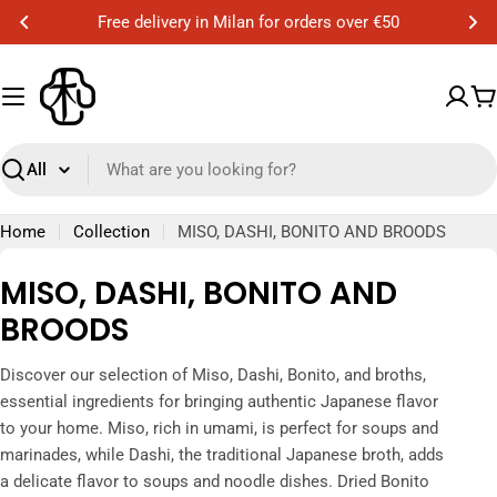
Skip
Free delivery in Milan for orders over €50
to
content
C
Search
Home
Collection
MISO, DASHI, BONITO AND BROODS
C
MISO, DASHI, BONITO AND
o
BROODS
l
Discover our selection of Miso, Dashi, Bonito, and broths,
l
essential ingredients for bringing authentic Japanese flavor
e
to your home. Miso, rich in umami, is perfect for soups and
marinades, while Dashi, the traditional Japanese broth, adds
c
a delicate flavor to soups and noodle dishes. Dried Bonito