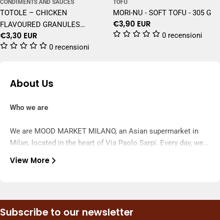
CONDIMENTS AND SAUCES
TOFU
TOTOLE – CHICKEN
MORI-NU - SOFT TOFU - 305 G
Regular
€3,90 EUR
FLAVOURED GRANULES
price
Regular
€3,30 EUR
0 recensioni
SEASONING – 200 G
price
0 recensioni
About Us
Who we are
We are MOOD MARKET MILANO, an Asian supermarket in
Milan, located in the heart of Via Paolo Sarpi. Every day, we
select the finest products from Asia—snacks, drinks,
View More
noodles, sauces, ingredients, and frozen foods—to bring
What we do
authentic and constantly changing flavors to your home.
We offer a complete experience: in-store and online
shopping, frequent new arrivals, dedicated promotions, and
Subscribe to our newsletter
fast customer service. We deliver to Milan and ship