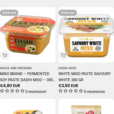
Sold out
Sold out
Sold Out
Sold Out
SAUCE AND DRESSING
DASHI-MISO
MIKO BRAND – FERMENTED
WHITE MISO PASTE SAVOURY
SOY PASTE DASHI MISO – 300
WHITE 300 GR
Regular
€4,80 EUR
Regular
€3,90 EUR
G
price
price
0 recensioni
0 recensioni