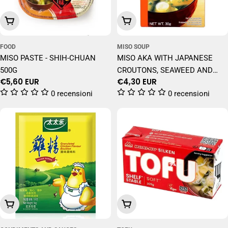
Add To Cart
Add To Cart
FOOD
MISO SOUP
MISO PASTE - SHIH-CHUAN
MISO AKA WITH JAPANESE
500G
CROUTONS, SEAWEED AND
Regular
€5,60 EUR
Regular
€4,30 EUR
SPRING ONIONS 30 GR
price
price
0 recensioni
0 recensioni
Add To Cart
Add To Cart