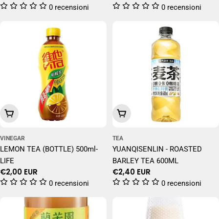
price
price
0 recensioni
0 recensioni
Add To Cart
Add To Cart
VINEGAR
TEA
LEMON TEA (BOTTLE) 500ml-
YUANQISENLIN - ROASTED
LIFE
BARLEY TEA 600ML
Regular
€2,00 EUR
Regular
€2,40 EUR
price
price
0 recensioni
0 recensioni