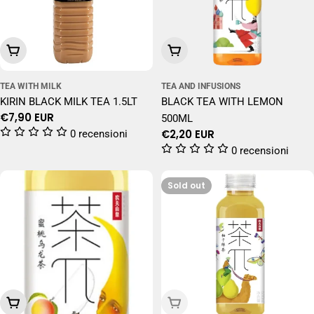
Add To Cart
Add To Cart
TEA WITH MILK
TEA AND INFUSIONS
KIRIN BLACK MILK TEA 1.5LT
BLACK TEA WITH LEMON
Regular
€7,90 EUR
500ML
price
Regular
€2,20 EUR
0 recensioni
price
0 recensioni
Sold out
Add To Cart
Sold Out