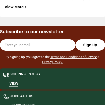
select the finest products from Asia—snacks, drinks,
View More
noodles, sauces, ingredients, and frozen foods—to bring
What we do
authentic and constantly changing flavors to your home.
We offer a complete experience: in-store and online
shopping, frequent new arrivals, dedicated promotions, and
Subscribe to our newsletter
fast customer service. We deliver to Milan and ship
throughout Italy, making Asian shopping quick and easy, with
Email
quality and reliability.
Sign Up
By signing up, you agree to the
Terms and Conditions of Service
&
Privacy Policy.
SHIPPING POLICY
VIEW
CONTACT US