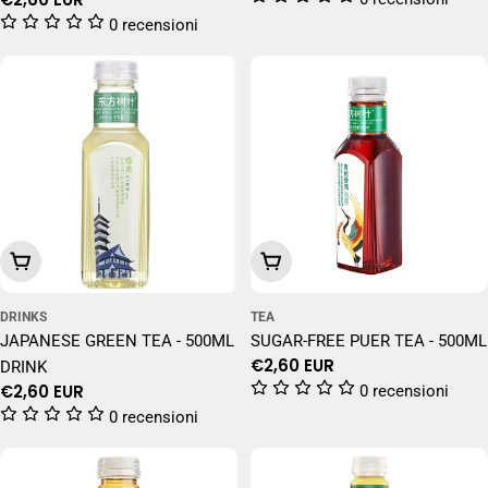
price
0 recensioni
Add To Cart
Add To Cart
DRINKS
TEA
JAPANESE GREEN TEA - 500ML
SUGAR-FREE PUER TEA - 500ML
Regular
€2,60 EUR
DRINK
price
Regular
€2,60 EUR
0 recensioni
price
0 recensioni