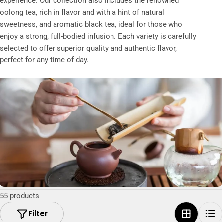
experience. Our collection also includes the renowned
t
oolong tea, rich in flavor and with a hint of natural
i
sweetness, and aromatic black tea, ideal for those who
o
enjoy a strong, full-bodied infusion. Each variety is carefully
selected to offer superior quality and authentic flavor,
n
perfect for any time of day.
:
55 products
Filter