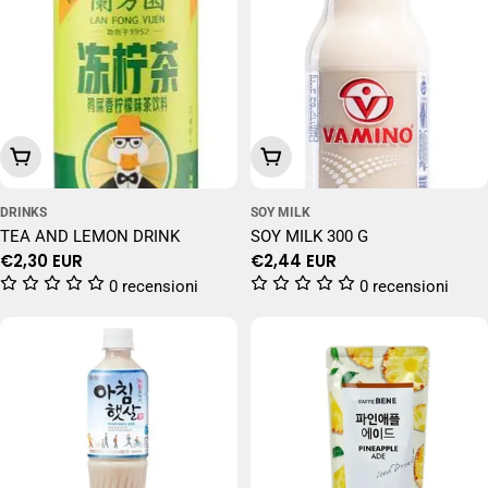
Add To Cart
Add To Cart
DRINKS
SOY MILK
TEA AND LEMON DRINK
SOY MILK 300 G
Regular
€2,30 EUR
Regular
€2,44 EUR
price
price
0 recensioni
0 recensioni