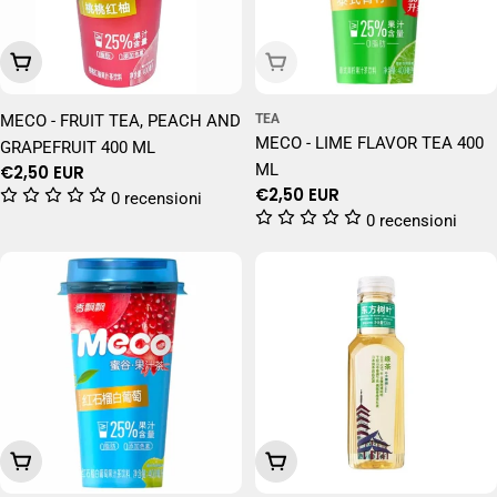
Add To Cart
Sold Out
MECO - FRUIT TEA, PEACH AND
TEA
MECO - LIME FLAVOR TEA 400
GRAPEFRUIT 400 ML
ML
Regular
€2,50 EUR
Regular
€2,50 EUR
price
0 recensioni
price
0 recensioni
Add To Cart
Add To Cart