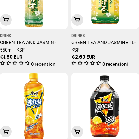
Add To Cart
Add To Cart
DRINK
DRINKS
GREEN TEA AND JASMIN -
GREEN TEA AND JASMINE 1L-
550ml - KSF
KSF
Regular
€1,80 EUR
Regular
€2,60 EUR
price
price
0 recensioni
0 recensioni
Add To Cart
Add To Cart