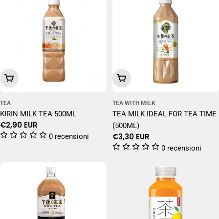
Add To Cart
Add To Cart
TEA
TEA WITH MILK
KIRIN MILK TEA 500ML
TEA MILK IDEAL FOR TEA TIME
Regular
€2,90 EUR
(500ML)
price
Regular
€3,30 EUR
0 recensioni
price
0 recensioni