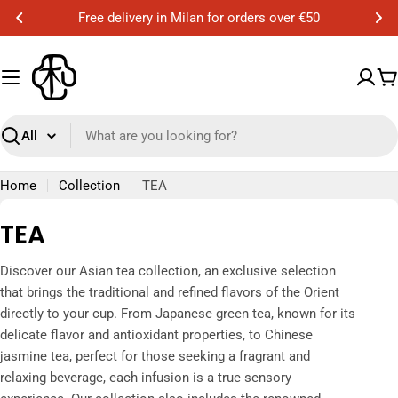
Skip
Free delivery in Milan for orders over €50
to
content
C
Search
Home
Collection
TEA
C
TEA
o
Discover our Asian tea collection, an exclusive selection
l
that brings the traditional and refined flavors of the Orient
l
directly to your cup. From Japanese green tea, known for its
delicate flavor and antioxidant properties, to Chinese
e
jasmine tea, perfect for those seeking a fragrant and
c
relaxing beverage, each infusion is a true sensory