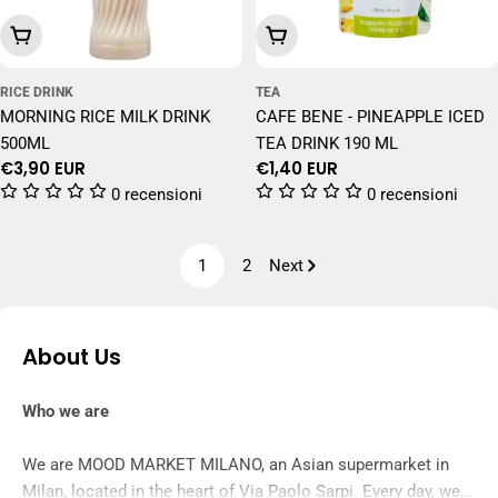
Add To Cart
Add To Cart
RICE DRINK
TEA
MORNING RICE MILK DRINK
CAFE BENE - PINEAPPLE ICED
500ML
TEA DRINK 190 ML
Regular
€3,90 EUR
Regular
€1,40 EUR
price
price
0 recensioni
0 recensioni
1
2
Next
About Us
Who we are
We are MOOD MARKET MILANO, an Asian supermarket in
Milan, located in the heart of Via Paolo Sarpi. Every day, we