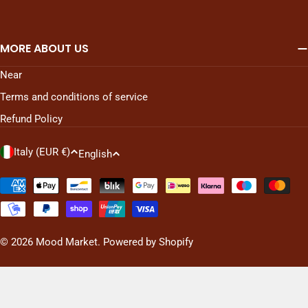
MORE ABOUT US
Near
Terms and conditions of service
Refund Policy
C
L
Italy (EUR €)
English
o
a
u
n
Payment
n
methods
g
t
u
r
a
© 2026
Mood Market
. Powered by Shopify
y
g
/
e
r