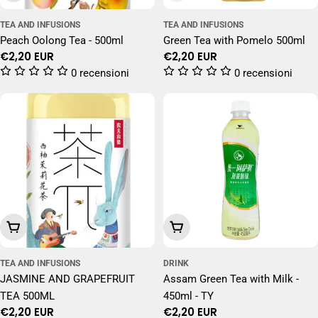
TEA AND INFUSIONS
TEA AND INFUSIONS
Peach Oolong Tea - 500ml
Green Tea with Pomelo 500ml
Regular
€2,20 EUR
Regular
€2,20 EUR
price
price
0 recensioni
0 recensioni
Add To Cart
Add To Cart
TEA AND INFUSIONS
DRINK
JASMINE AND GRAPEFRUIT
Assam Green Tea with Milk -
TEA 500ML
450ml - TY
Regular
€2,20 EUR
Regular
€2,20 EUR