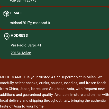
+39 3314126775
E-MAIL
midosrl2017@mooood.it
ADDRESS
Via Paolo Sarpi, 41
20154, Milan
MOOD MARKET is your trusted Asian supermarket in Milan. We
carefully select snacks, drinks, sauces, noodles, and frozen foods
from China, Japan, Korea, and Southeast Asia, with frequent new
additions and guaranteed quality. Available in-store and online, with
local delivery and shipping throughout Italy, bringing the authentic
taste of Asia to your home.