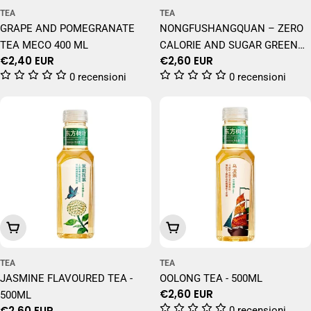
TEA
TEA
GRAPE AND POMEGRANATE
NONGFUSHANGQUAN – ZERO
TEA MECO 400 ML
CALORIE AND SUGAR GREEN
Regular
€2,40 EUR
Regular
€2,60 EUR
TEA – 500 ML
price
price
0 recensioni
0 recensioni
Add To Cart
Add To Cart
TEA
TEA
JASMINE FLAVOURED TEA -
OOLONG TEA - 500ML
Regular
€2,60 EUR
500ML
price
Regular
€2,60 EUR
0 recensioni