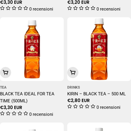
Regular
€3,30 EUR
Regular
€3,20 EUR
price
price
0 recensioni
0 recensioni
Add To Cart
Add To Cart
TEA
DRINKS
BLACK TEA IDEAL FOR TEA
KIRIN – BLACK TEA – 500 ML
Regular
€2,80 EUR
TIME (500ML)
price
Regular
€3,30 EUR
0 recensioni
price
0 recensioni