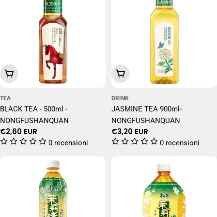
Add To Cart
Add To Cart
TEA
DRINK
BLACK TEA - 500ml -
JASMINE TEA 900ml-
NONGFUSHANQUAN
NONGFUSHANQUAN
Regular
€2,60 EUR
Regular
€3,20 EUR
price
price
0 recensioni
0 recensioni