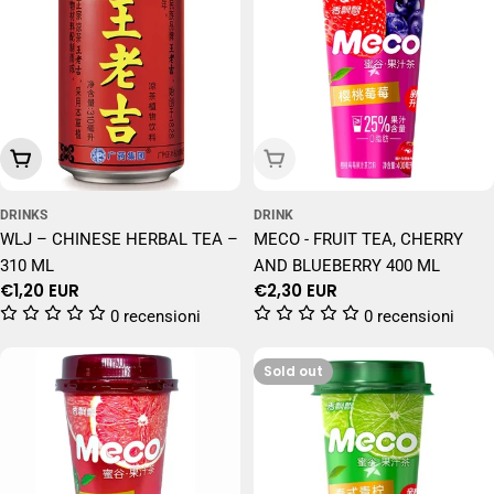
Add To Cart
Sold Out
DRINKS
DRINK
WLJ – CHINESE HERBAL TEA –
MECO - FRUIT TEA, CHERRY
310 ML
AND BLUEBERRY 400 ML
Regular
€1,20 EUR
Regular
€2,30 EUR
price
price
0 recensioni
0 recensioni
Sold out