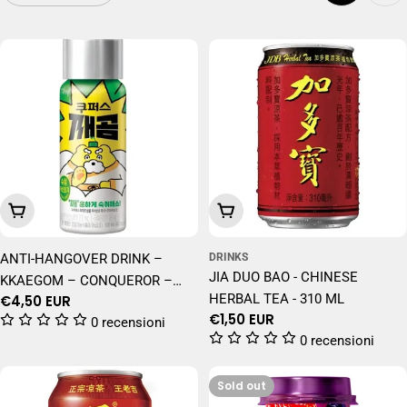
Add To Cart
Add To Cart
ANTI-HANGOVER DRINK –
DRINKS
JIA DUO BAO - CHINESE
KKAEGOM – CONQUEROR –
HERBAL TEA - 310 ML
Regular
€4,50 EUR
KOREAN DRINK – 100ML
Regular
€1,50 EUR
price
0 recensioni
price
0 recensioni
Sold out