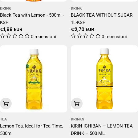
DRINK
DRINK
Black Tea with Lemon - 500ml -
BLACK TEA WITHOUT SUGAR
KSF
1L-KSF
Regular
€1,99 EUR
Regular
€2,70 EUR
price
price
0 recensioni
0 recensioni
Add To Cart
Add To Cart
TEA
DRINKS
Lemon Tea, Ideal for Tea Time,
KIRIN ICHIBAN – LEMON TEA
500ml
DRINK – 500 ML