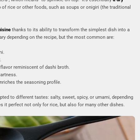
 of rice or other foods, such as soups or onigiri (the traditional
uisine
thanks to its ability to transform the simplest dish into a
ary depending on the recipe, but the most common are:
mi.
.
 flavor reminiscent of dashi broth.
tartness.
nriches the seasoning profile.
ted to different tastes: salty, sweet, spicy, or umami, depending
 it perfect not only for rice, but also for many other dishes.