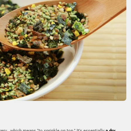
keru
, which means "to sprinkle on top." It's essentially
a dry