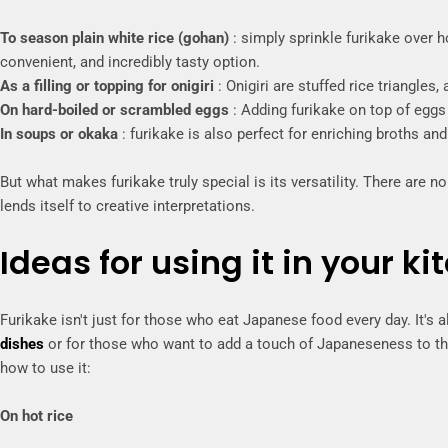
To season plain white rice (gohan)
: simply sprinkle furikake over ho
convenient, and incredibly tasty option.
As a filling or topping for onigiri
: Onigiri are stuffed rice triangles,
On hard-boiled or scrambled eggs
: Adding furikake on top of eggs 
In soups or okaka
: furikake is also perfect for enriching broths and
But what makes furikake truly special is its versatility. There are no 
lends itself to creative interpretations.
Ideas for using it in your ki
Furikake isn't just for those who eat Japanese food every day. It's
dishes
or for those who want to add a touch of Japaneseness to th
how to use it:
On hot rice