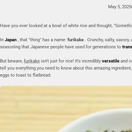
May 5, 2025
Have you ever looked at a bowl of white rice and thought, "Somethi
In
Japan
, that "thing" has a name:
furikake
. Crunchy, salty, savory,
seasoning that Japanese people have used for generations to
tran
But beware,
furikake
isn't just for rice! It's incredibly
versatile
and ca
tell you everything you need to know about this amazing ingredient,
eggs to toast to flatbread.