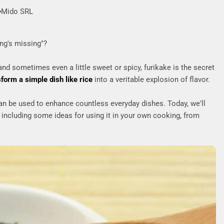
Mido SRL
ng's missing"?
 and sometimes even a little sweet or spicy, furikake is the secret
sform a simple dish like rice
into a veritable explosion of flavor.
n be used to enhance countless everyday dishes. Today, we'll
 including some ideas for using it in your own cooking, from