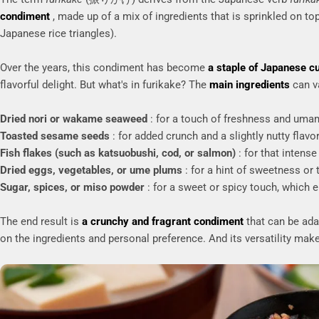
condiment
, made up of a mix of ingredients that is sprinkled on top
Japanese rice triangles).
Over the years, this condiment has become
a staple of Japanese c
flavorful delight. But what's in furikake? The
main ingredients
can v
Dried nori or wakame seaweed
: for a touch of freshness and uma
Toasted sesame seeds
: for added crunch and a slightly nutty flavor
Fish flakes (such as katsuobushi, cod, or salmon)
: for that intense
Dried eggs, vegetables, or ume plums
: for a hint of sweetness or 
Sugar, spices, or miso powder
: for a sweet or spicy touch, which e
The end result is
a crunchy and fragrant condiment
that can be adap
on the ingredients and personal preference. And its versatility makes