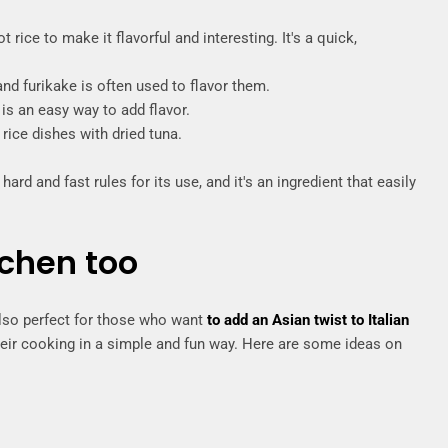
t rice to make it flavorful and interesting. It's a quick,
 and furikake is often used to flavor them.
is an easy way to add flavor.
 rice dishes with dried tuna.
hard and fast rules for its use, and it's an ingredient that easily
tchen too
 also perfect for those who want
to add an Asian twist to Italian
eir cooking in a simple and fun way. Here are some ideas on