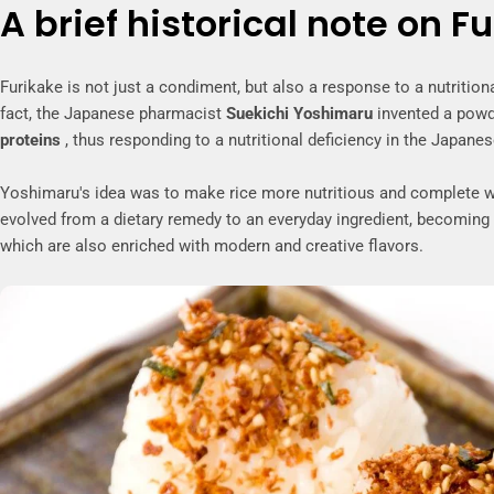
A brief historical note on F
Furikake is not just a condiment, but also a response to a nutritiona
fact, the Japanese pharmacist
Suekichi Yoshimaru
invented a powde
proteins
, thus responding to a nutritional deficiency in the Japanese
Yoshimaru's idea was to make rice more nutritious and complete with
evolved from a dietary remedy to an everyday ingredient, becoming
which are also enriched with modern and creative flavors.