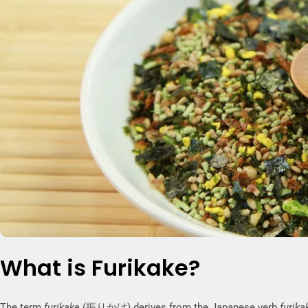
What is Furikake?
The term
furikake
(振りかけ) derives from the Japanese verb
furika