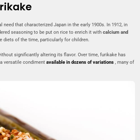
urikake
l need that characterized Japan in the early 1900s. In 1912, in
red seasoning to be put on rice to enrich it with
calcium and
 diets of the time, particularly for children.
out significantly altering its flavor. Over time, furikake has
 a versatile condiment
available in dozens of variations
, many of