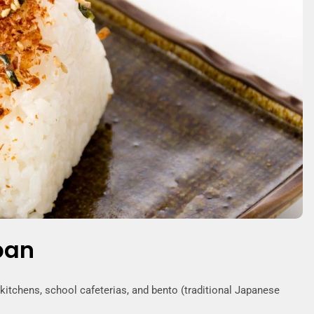
pan
tchens, school cafeterias, and bento (traditional Japanese