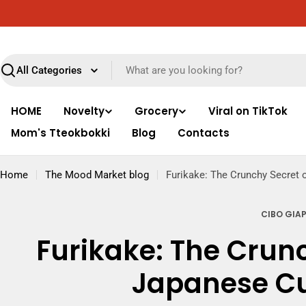
Skip
Free delivery throughout Italy for orders over €89
to
content
Search
HOME
Novelty
Grocery
Viral on TikTok
Mom's Tteokbokki
Blog
Contacts
Home
The Mood Market blog
Furikake: The Crunchy Secret 
CIBO GIA
Furikake: The Crunc
Japanese Cu