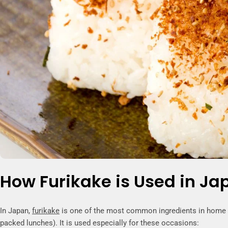
How Furikake is Used in Ja
In Japan,
furikake
is one of the most common ingredients in home ki
packed lunches). It is used especially for these occasions: