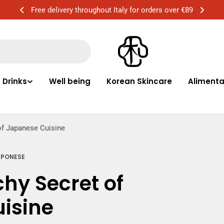
Free delivery in Milan for orders over €50
Drinks
Well being
Korean Skincare
Alimentar
of Japanese Cuisine
PPONESE
hy Secret of
isine